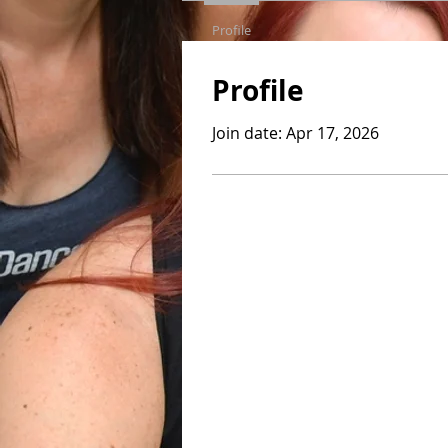
Profile
Profile
Join date: Apr 17, 2026