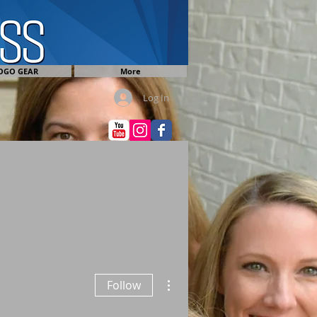
OGO GEAR
More
Log In
More actions
Follow