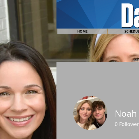
HOME
SCHEDU
Noah 
0
Follower