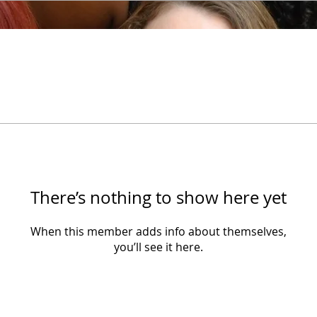
There’s nothing to show here yet
When this member adds info about themselves,
you’ll see it here.