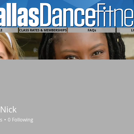
LE
CLASS RATES & MEMBERSHIPS
FAQs
L
Nick
s
0
Following