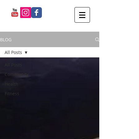
BLOG
All Posts
All Posts
Community
Health
Fitness