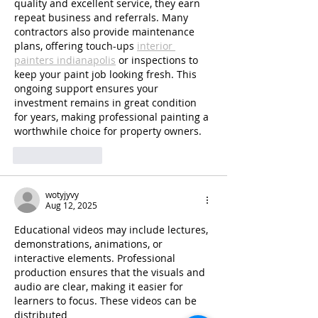
quality and excellent service, they earn 
repeat business and referrals. Many 
contractors also provide maintenance 
plans, offering touch-ups 
interior 
painters indianapolis
 or inspections to 
keep your paint job looking fresh. This 
ongoing support ensures your 
investment remains in great condition 
for years, making professional painting a 
worthwhile choice for property owners.
Like
Reply
wotyjyvy
Aug 12, 2025
Educational videos may include lectures, 
demonstrations, animations, or 
interactive elements. Professional 
production ensures that the visuals and 
audio are clear, making it easier for 
learners to focus. These videos can be 
distributed 