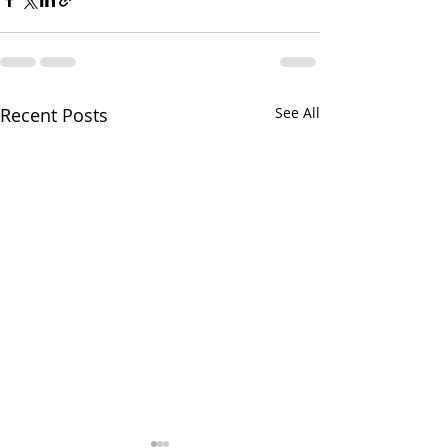
Recent Posts
See All