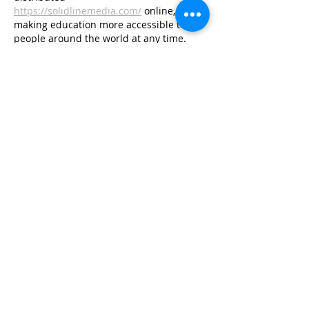
https://solidlinemedia.com/
 online, 
making education more accessible to 
people around the world at any time.
Like
Reply
The Daily Info
Aug 05, 2025
Magento + QuickBooks Integration 
with QBIS
Connect Magento 1 or Magento 2 with 
QuickBooks Online or Desktop to sync 
orders, inventory, taxes, and payments 
automatically — no plugins, no code.
Like
Reply
Show more comments