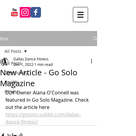
Post
All Posts
Dallas Dance Fitness
All Posts
Dec 1, 2022
1 min read
New Article - Go Solo
Community
Magazine
Health
Fitness
DDF Owner Alana O'Connell was 
featured in Go Solo Magazine. Check 
out the article here 
https://gosolo.subkit.com/dallas-
dance-fitness/