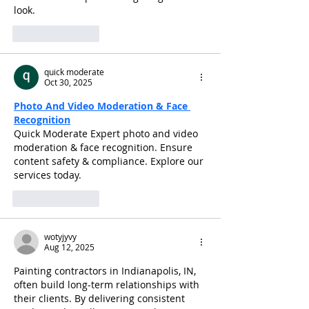
look.
Like
Reply
quick moderate
Oct 30, 2025
Photo And Video Moderation & Face 
Recognition
Quick Moderate Expert photo and video 
moderation & face recognition. Ensure 
content safety & compliance. Explore our 
services today.
Like
Reply
wotyjyvy
Aug 12, 2025
Painting contractors in Indianapolis, IN, 
often build long-term relationships with 
their clients. By delivering consistent 