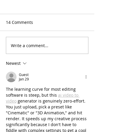
14 Comments
Write a comment...
2025 Winter/Spring
Instructor Spotl
Schedule & Class
Corinne
Descriptions
Newest
Guest
Jan 29
The learning curve for most editing 
software is steep, but this 
ai video to 
video
 generator is genuinely zero-effort. 
You just upload, pick a preset like 
"Cinematic" or "3D Animation," and hit 
render. It speeds up my creative process 
significantly because I don't have to 
fiddle with complex settings to get a cool 