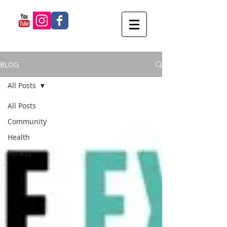
BLOG
All Posts
All Posts
Community
Health
Fitness