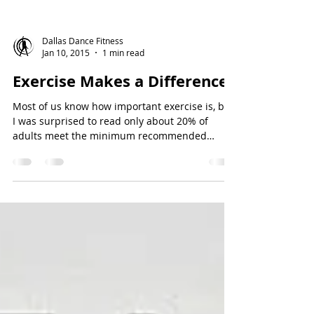
Dallas Dance Fitness
Jan 10, 2015
1 min read
Exercise Makes a Difference!
Most of us know how important exercise is, but
I was surprised to read only about 20% of
adults meet the minimum recommended
weekly...